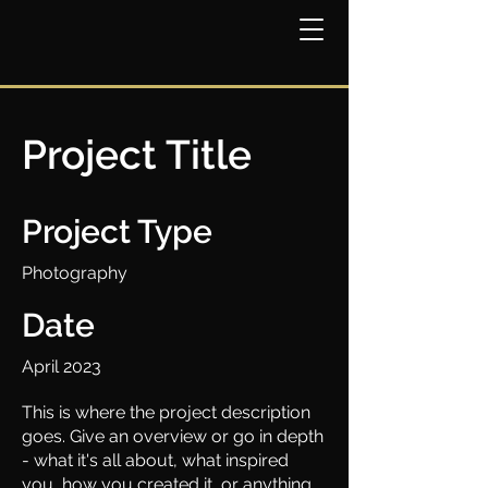
Project Title
Project Type
Photography
Date
April 2023
This is where the project description
goes. Give an overview or go in depth
- what it's all about, what inspired
you, how you created it, or anything