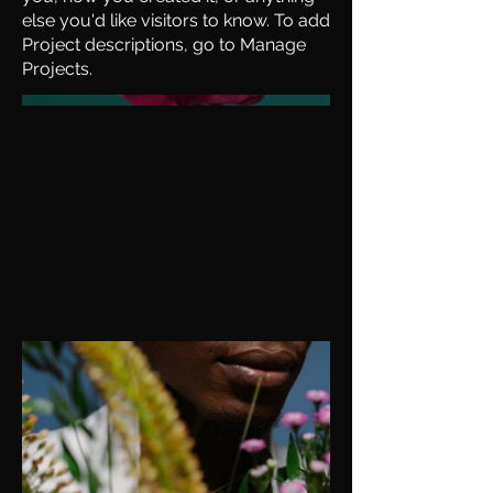
else you'd like visitors to know. To add
Project descriptions, go to Manage
Projects.